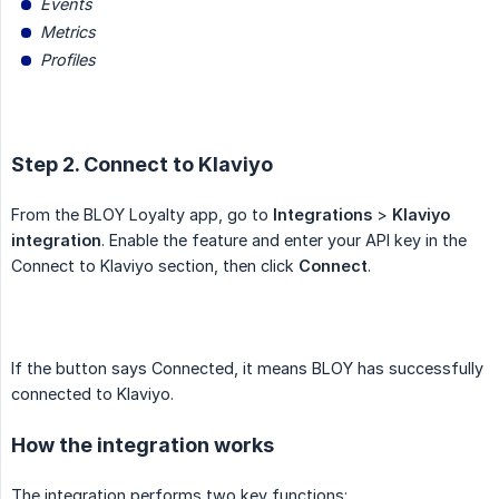
Events
Metrics
Profiles
Step 2. Connect to Klaviyo
From the BLOY Loyalty app, go to
Integrations
>
Klaviyo 
integration
. Enable the feature and enter your API key in the
Connect to Klaviyo section, then click
Connect
.
If the button says Connected, it means BLOY has successfully
connected to Klaviyo.
How the integration works
The integration performs two key functions: