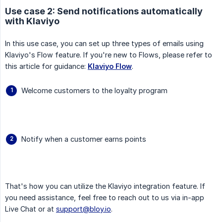
Use case 2: Send notifications automatically
with Klaviyo
In this use case, you can set up three types of emails using
Klaviyo's Flow feature. If you're new to Flows, please refer to
this article for guidance:
Klaviyo Flow
.
Welcome customers to the loyalty program
Notify when a customer earns points
That's how you can utilize the Klaviyo integration feature. If
you need assistance, feel free to reach out to us via in-app
Live Chat or at
support@bloy.io
.