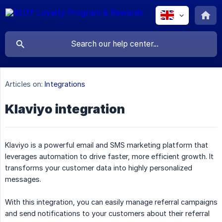
Articles on:
Integrations
Klaviyo integration
Klaviyo is a powerful email and SMS marketing platform that
leverages automation to drive faster, more efficient growth. It
transforms your customer data into highly personalized
messages.
With this integration, you can easily manage referral campaigns
and send notifications to your customers about their referral