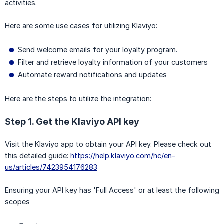
activities.
Here are some use cases for utilizing Klaviyo:
Send welcome emails for your loyalty program.
Filter and retrieve loyalty information of your customers
Automate reward notifications and updates
Here are the steps to utilize the integration:
Step 1. Get the Klaviyo API key
Visit the Klaviyo app to obtain your API key. Please check out
this detailed guide:
https://help.klaviyo.com/hc/en-
us/articles/7423954176283
Ensuring your API key has 'Full Access' or at least the following
scopes