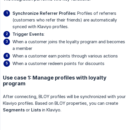
Synchronize Referrer Profiles
: Profiles of referrers
(customers who refer their friends) are automatically
synced with Klaviyo profiles.
Trigger Events
:
When a customer joins the loyalty program and becomes
a member
When a customer earn points through various actions
When a customer redeem points for discounts
Use case 1: Manage profiles with loyalty
program
After connecting, BLOY profiles will be synchronized with your
Klaviyo profiles. Based on BLOY properties, you can create
Segments
or
Lists
in Klaviyo.