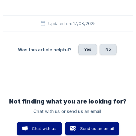
Updated on: 17/08/2025
Yes
No
Was this article helpful?
Not finding what you are looking for?
Chat with us or send us an email.
Chat with us
Send us an email