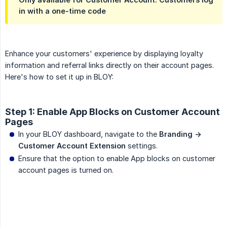
in with a one-time code
Enhance your customers' experience by displaying loyalty
information and referral links directly on their account pages.
Here's how to set it up in BLOY:
Step 1: Enable App Blocks on Customer Account
Pages
In your BLOY dashboard, navigate to the
Branding -> 
Customer Account Extension
settings.
Ensure that the option to enable App blocks on customer
account pages is turned on.