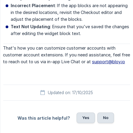
Incorrect Placement
: If the app blocks are not appearing
in the desired locations, revisit the Checkout editor and
adjust the placement of the blocks.
Text Not Updating
: Ensure that you've saved the changes
after editing the widget block text.
That's how you can customize customer accounts with
customer account extensions. If you need assistance, feel free
to reach out to us via in-app Live Chat or at
support@bloy.io
Updated on: 17/10/2025
Yes
No
Was this article helpful?