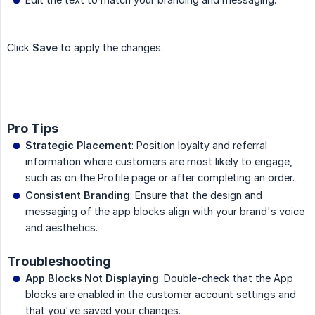
Click
Save
to apply the changes.
Pro Tips
Strategic Placement
: Position loyalty and referral
information where customers are most likely to engage,
such as on the Profile page or after completing an order.
Consistent Branding
: Ensure that the design and
messaging of the app blocks align with your brand's voice
and aesthetics.
Troubleshooting
App Blocks Not Displaying
: Double-check that the App
blocks are enabled in the customer account settings and
that you've saved your changes.