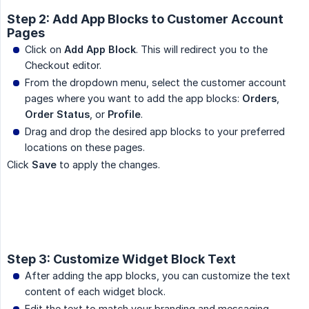
Step 2: Add App Blocks to Customer Account
Pages
Click on
Add App Block
. This will redirect you to the
Checkout editor.
From the dropdown menu, select the customer account
pages where you want to add the app blocks:
Orders
,
Order Status
, or
Profile
.
Drag and drop the desired app blocks to your preferred
locations on these pages.
Click
Save
to apply the changes.
Step 3: Customize Widget Block Text
After adding the app blocks, you can customize the text
content of each widget block.
Edit the text to match your branding and messaging.