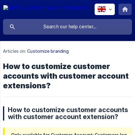
Articles on:
Customize branding
How to customize customer
accounts with customer account
extensions?
How to customize customer accounts
with customer account extension?
Only available for Customer Account: Customers log