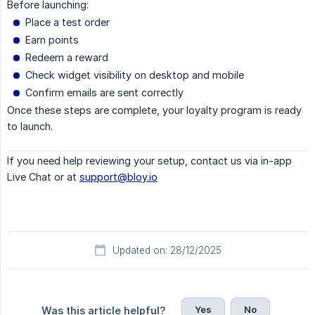
Before launching:
Place a test order
Earn points
Redeem a reward
Check widget visibility on desktop and mobile
Confirm emails are sent correctly
Once these steps are complete, your loyalty program is ready
to launch.
If you need help reviewing your setup, contact us via in-app
Live Chat or at
support@bloy.io
Updated on: 28/12/2025
Yes
No
Was this article helpful?