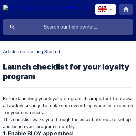
Articles on:
Getting Started
Launch checklist for your loyalty
program
Before launching your loyalty program, it’s important to review
a few key settings to make sure everything works as expected
for your customers.
This checklist walks you through the essential steps to set up
and launch your program smoothly.
1. Enable BLOY app embed