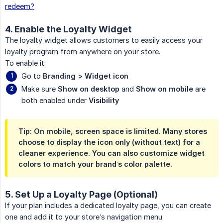
redeem?
4. Enable the Loyalty Widget
The loyalty widget allows customers to easily access your
loyalty program from anywhere on your store.
To enable it:
Go to
Branding > Widget icon
Make sure
Show on desktop
and
Show on mobile
are
both enabled under
Visibility
Tip: On mobile, screen space is limited. Many stores
choose to display the icon only (without text) for a
cleaner experience. You can also customize widget
colors to match your brand’s color palette.
5. Set Up a Loyalty Page (Optional)
If your plan includes a dedicated loyalty page, you can create
one and add it to your store’s navigation menu.