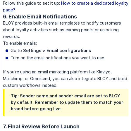
Follow this guide to set it up:
How to create a dedicated loyalty
page?
6. Enable Email Notifications
BLOY provides built-in email templates to notify customers
about loyalty activities such as earning points or unlocking
rewards.
To enable emails:
Go to
Settings > Email configurations
Turn on the email notifications you want to use
If you’re using an email marketing platform like Klaviyo,
Mailchimp, or Omnisend, you can also integrate BLOY and build
custom workflows instead.
Tip: Sender name and sender email are set to BLOY
by default. Remember to update them to match your
brand before going live.
7. Final Review Before Launch