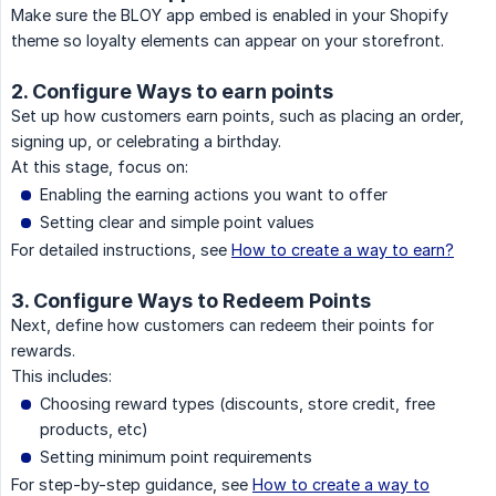
Make sure the BLOY app embed is enabled in your Shopify
theme so loyalty elements can appear on your storefront.
2. Configure Ways to earn points
Set up how customers earn points, such as placing an order,
signing up, or celebrating a birthday.
At this stage, focus on:
Enabling the earning actions you want to offer
Setting clear and simple point values
For detailed instructions, see
How to create a way to earn?
3. Configure Ways to Redeem Points
Next, define how customers can redeem their points for
rewards.
This includes:
Choosing reward types (discounts, store credit, free
products, etc)
Setting minimum point requirements
For step-by-step guidance, see
How to create a way to