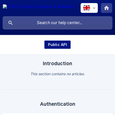
Public API
Introduction
This section contains no articles.
Authentication