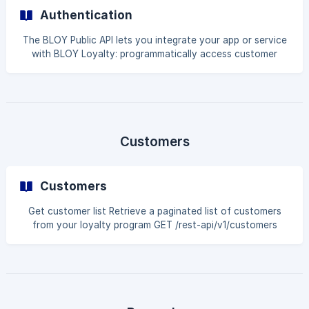
Authentication
The BLOY Public API lets you integrate your app or service
with BLOY Loyalty: programmatically access customer
data, loyalty points, rewards, ways to earn, VIP tiers, and
referrals. Base URL: https://api.bloy.io Data format: JSON
Authentication: Bearer token (API Key) Authentication
${color}[#000000]( ) Get your API Key From the
Navigation Tab, click on Settings. Scroll down to the Public
API section. Locate your API k
Customers
Customers
Get customer list Retrieve a paginated list of customers
from your loyalty program GET /rest-api/v1/customers
Query parameters Name Type Description filter string
Search by Shopify customer ID or customer email page int
Page number pageSize int Number of results per page
Example request curl --request GET \ --url
'https://api.bloy.io/rest-api/v1/customers?
filter=customer@example.com&page=1&pageSize=20' \ --