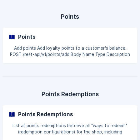
of results per page Example request curl --request GET \ --
url 'https://api.bloy.io/rest-api/v1/activities?
customerIdentifier=customer@example.com
Points
Points
Add points Add loyalty points to a customer's balance.
POST /rest-api/v1/points/add Body Name Type Description
customerIdentifier string Shopify customer ID or email
amount int Number of points to add description string
Reason for the change note string Additional note Example
request curl --request POST \ --url https://api.bloy.io/rest-
api/v1/points/add \ --header 'Authorization: Bearer
YourApiKeyGoesHere' \
Points Redemptions
Points Redemptions
List all points redemptions Retrieve all "ways to redeem"
(redemption configurations) for the shop, including
a redeemable flag indicating whether the given customer