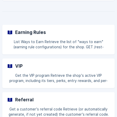
has enough points to redeem each one. GET /rest-
api/v1/pointsRedemptions Query parameters Name Type
Description customerIdentifier string Shopify customer ID
or email (required) page int Page number (required)
pageSize int Number of results per page (required, max
250)
Earning Rules
List Ways to Earn Retrieve the list of "ways to earn"
(earning rule configurations) for the shop. GET /rest-
api/v1/earningRules Query parameters Name Type
Description page int Page number (required) pageSize int
Number of results per page (required, max 250) Example
VIP
request curl --request GET \ --url 'https://api.bloy.io/rest-
api/v1/earningRules?page=1&pageSize=20' \ --header
Get the VIP program Retrieve the shop's active VIP
'Authorization: Bearer YourApiKeyGoesHere' **Examp
program, including its tiers, perks, entry rewards, and per-
tier earning rules. GET /rest-api/v1/vip Example request curl
--request GET \ --url https://api.bloy.io/rest-api/v1/vip \ --
header 'Authorization: Bearer YourApiKeyGoesHere'
Referral
Example response { "success": true, "message": "OK",
"data": [ { "id": "664f1a2b3c4d5e6f7a8b9c50", "status":
Get a customer's referral code Retrieve (or automatically
true, "startDate": "2025-01-01T00:00:0
generate, if not yet created) the customer's referral code.