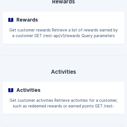
Rewards
header 'Author
Rewards
Get customer rewards Retrieve a list of rewards earned by
a customer GET /rest-api/v1/rewards Query parameters
Name Type Description customerIdentifier string Search by
Shopify customer ID or customer email page int Page
number pageSize int Number of results per page Example
request curl --request GET \ --url 'https://api.bloy.io/rest-
api/v1/rewards?
customerIdentifier=customer@example.com&page=1&page
Activities
Size=20' \ --header 'A
Activities
Get customer activities Retrieve activities for a customer,
such as redeemed rewards or earned points GET /rest-
api/v1/activities Query parameters Name Type Description
customerIdentifier string Search by Shopify customer ID or
customer email page int Page number pageSize int Number