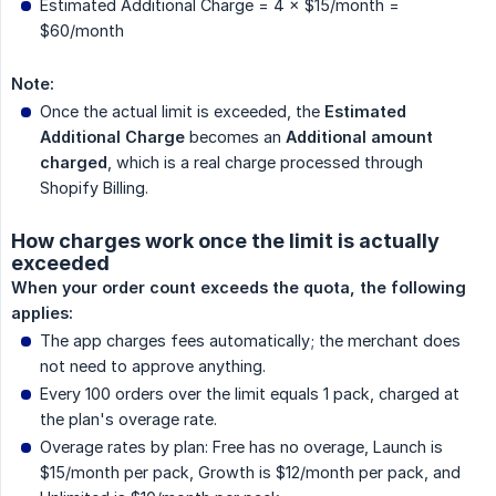
Estimated Additional Charge = 4 × $15/month =
$60/month
Note:
Once the actual limit is exceeded, the
Estimated 
Additional Charge
becomes an
Additional amount 
charged
, which is a real charge processed through
Shopify Billing.
How charges work once the limit is actually
exceeded
When your order count exceeds the quota, the following 
applies:
The app charges fees automatically; the merchant does
not need to approve anything.
Every 100 orders over the limit equals 1 pack, charged at
the plan's overage rate.
Overage rates by plan: Free has no overage, Launch is
$15/month per pack, Growth is $12/month per pack, and