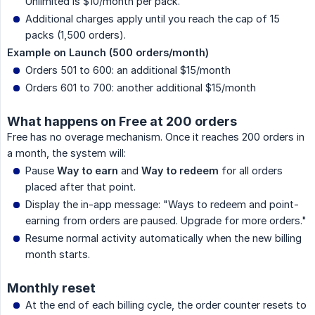
Unlimited is $10/month per pack.
Additional charges apply until you reach the cap of 15
packs (1,500 orders).
Example on Launch (500 orders/month)
Orders 501 to 600: an additional $15/month
Orders 601 to 700: another additional $15/month
What happens on Free at 200 orders
Free has no overage mechanism. Once it reaches 200 orders in
a month, the system will:
Pause
Way to earn
and
Way to redeem
for all orders
placed after that point.
Display the in-app message: "Ways to redeem and point-
earning from orders are paused. Upgrade for more orders."
Resume normal activity automatically when the new billing
month starts.
Monthly reset
At the end of each billing cycle, the order counter resets to