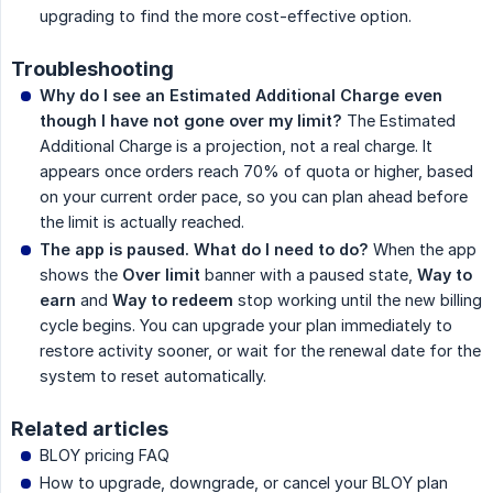
upgrading to find the more cost-effective option.
Troubleshooting
Why do I see an Estimated Additional Charge even 
though I have not gone over my limit?
The Estimated
Additional Charge is a projection, not a real charge. It
appears once orders reach 70% of quota or higher, based
on your current order pace, so you can plan ahead before
the limit is actually reached.
The app is paused. What do I need to do?
When the app
shows the
Over limit
banner with a paused state,
Way to 
earn
and
Way to redeem
stop working until the new billing
cycle begins. You can upgrade your plan immediately to
restore activity sooner, or wait for the renewal date for the
system to reset automatically.
Related articles
BLOY pricing FAQ
How to upgrade, downgrade, or cancel your BLOY plan