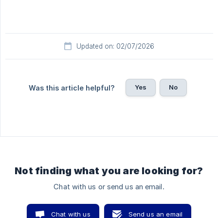
Updated on: 02/07/2026
Yes
No
Was this article helpful?
Not finding what you are looking for?
Chat with us or send us an email.
Chat with us
Send us an email