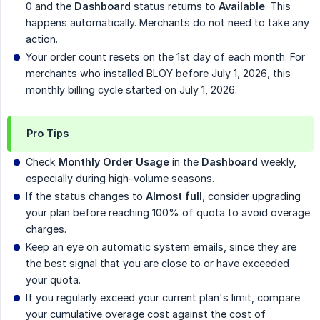
0 and the
Dashboard
status returns to
Available
. This
happens automatically. Merchants do not need to take any
action.
Your order count resets on the 1st day of each month. For
merchants who installed BLOY before July 1, 2026, this
monthly billing cycle started on July 1, 2026.
Pro Tips
Check
Monthly Order Usage
in the
Dashboard
weekly,
especially during high-volume seasons.
If the status changes to
Almost full
, consider upgrading
your plan before reaching 100% of quota to avoid overage
charges.
Keep an eye on automatic system emails, since they are
the best signal that you are close to or have exceeded
your quota.
If you regularly exceed your current plan's limit, compare
your cumulative overage cost against the cost of