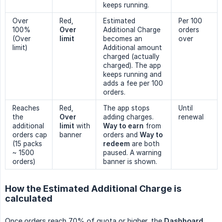
keeps running.
Over
Red,
Estimated
Per 100
100%
Over 
Additional Charge
orders
(Over
limit
becomes an
over
limit)
Additional amount
charged (actually
charged). The app
keeps running and
adds a fee per 100
orders.
Reaches
Red,
The app stops
Until
the
Over 
adding charges.
renewal
additional
limit
with
Way to earn
from
orders cap
banner
orders and
Way to 
(15 packs
redeem
are both
~ 1500
paused. A warning
orders)
banner is shown.
How the Estimated Additional Charge is
calculated
Once orders reach 70% of quota or higher, the
Dashboard