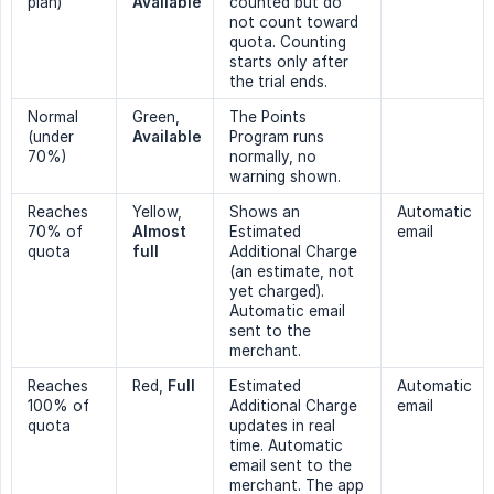
plan)
Available
counted but do
not count toward
quota. Counting
starts only after
the trial ends.
Normal
Green,
The Points
(under
Available
Program runs
70%)
normally, no
warning shown.
Reaches
Yellow,
Shows an
Automatic
70% of
Almost 
Estimated
email
quota
full
Additional Charge
(an estimate, not
yet charged).
Automatic email
sent to the
merchant.
Reaches
Red,
Full
Estimated
Automatic
100% of
Additional Charge
email
quota
updates in real
time. Automatic
email sent to the
merchant. The app