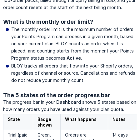
100-order packs, billed through Shopify Billing in USD, and your
order count resets at the start of the next billing month.
What is the monthly order limit?
The monthly order limit is the maximum number of orders
your Points Program can process in a given month, based
on your current plan. BLOY counts an order when it is
placed, and counting starts from the moment your Points
Program status becomes
Active
.
BLOY tracks all orders that flow into your Shopify orders,
regardless of channel or source. Cancellations and refunds
do not reduce your monthly count.
The 5 states of the order progress bar
The progress bar in your
Dashboard
shows 5 states based on
how many orders you have used against your plan quota.
State
Badge
What happens
Notes
shown
Trial (paid
Green,
Orders are
14 days