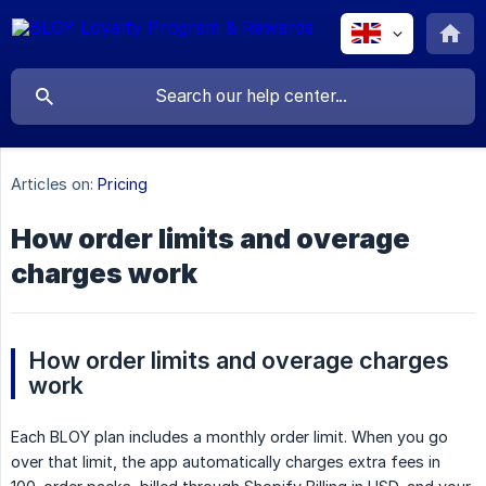
Articles on:
Pricing
How order limits and overage
charges work
How order limits and overage charges 
work
Each BLOY plan includes a monthly order limit. When you go
over that limit, the app automatically charges extra fees in