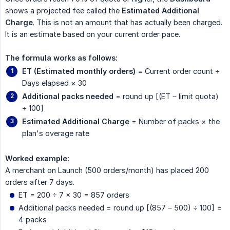
shows a projected fee called the
Estimated Additional 
Charge
. This is not an amount that has actually been charged.
It is an estimate based on your current order pace.
The formula works as follows:
ET (Estimated monthly orders)
= Current order count ÷
Days elapsed × 30
Additional packs needed
= round up [(ET − limit quota)
÷ 100]
Estimated Additional Charge
= Number of packs × the
plan's overage rate
Worked example:
A merchant on Launch (500 orders/month) has placed 200
orders after 7 days.
ET = 200 ÷ 7 × 30 = 857 orders
Additional packs needed = round up [(857 − 500) ÷ 100] =
4 packs