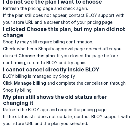
I do not see the plan I want to choose
Refresh the pricing page and check again.
If the plan still does not appear, contact BLOY support with
your store URL and a screenshot of your pricing page.
I clicked Choose this plan, but my plan did not
change
Shopify may still require billing confirmation.
Check whether a Shopify approval page opened after you
clicked
Choose this plan
. If you closed the page before
confirming, return to BLOY and try again.
I cannot cancel directly inside BLOY
BLOY billing is managed by Shopify.
Click
Manage billing
and complete the cancellation through
Shopify billing.
My plan still shows the old status after
changing it
Refresh the BLOY app and reopen the pricing page.
If the status still does not update, contact BLOY support with
your store URL and the plan you selected.